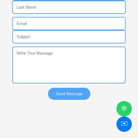
Send Message
💬
✉️