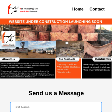
Home
Contact
Send us a Message