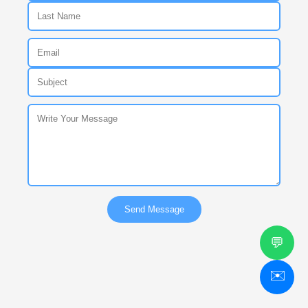
Send Message
💬
✉️