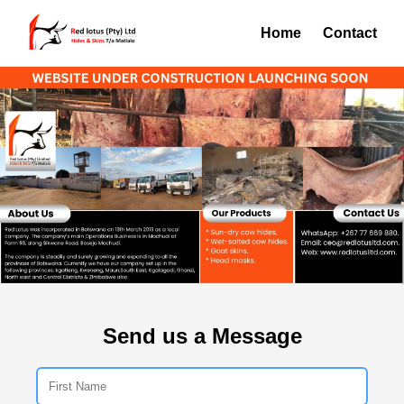
Home
Contact
Send us a Message