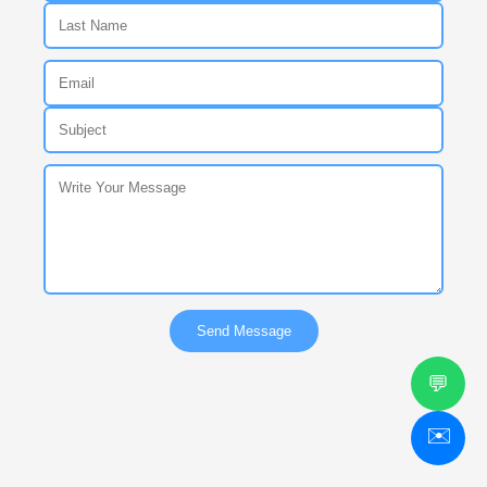
Send Message
💬
✉️