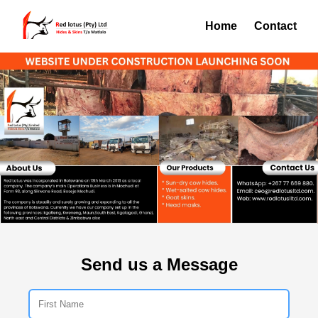
Home
Contact
Send us a Message