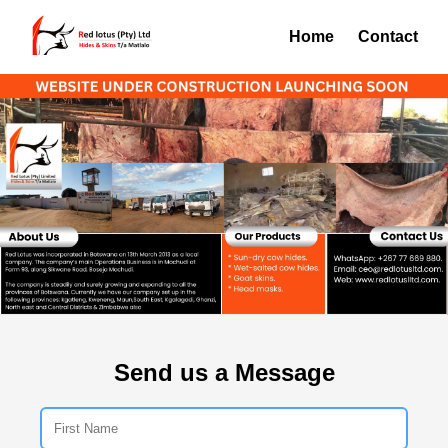
Home
Contact
Send us a Message