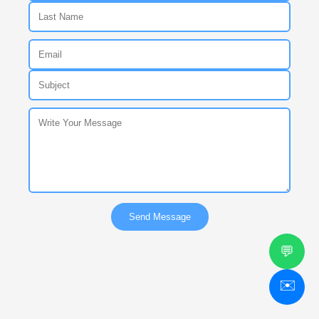
Send Message
💬
✉️